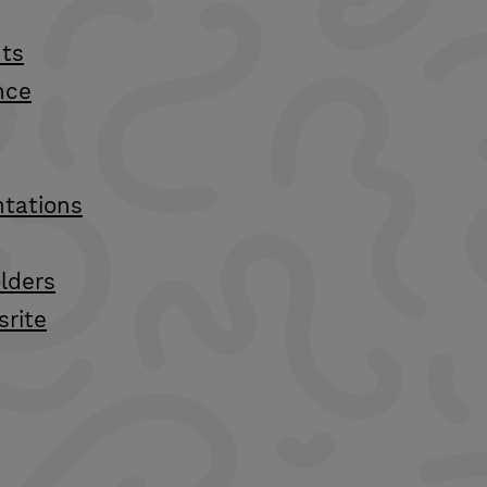
ts
nce
ntations
lders
srite