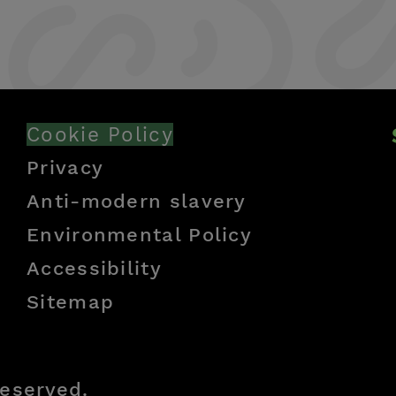
Cookie Policy
Privacy
Anti-modern slavery
Environmental Policy
Accessibility
Sitemap
reserved.