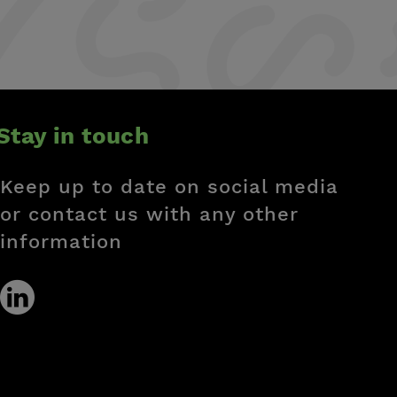
Stay in touch
Keep up to date on social media
or contact us with any other
information
Social
link
linkedin