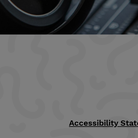
Accessibility Sta