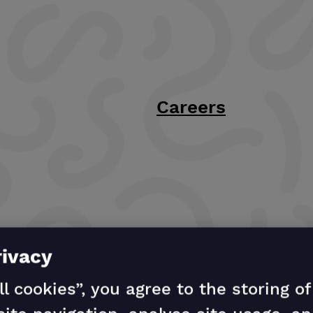
Careers
rivacy
ll cookies”, you agree to the storing o