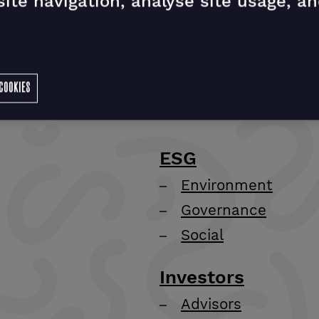
ite navigation, analyse site usage, an
COOKIES
ESG
Environment
Governance
Social
Investors
Advisors