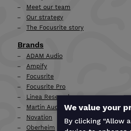
Meet our team
Our strategy
The Focusrite story
Brands
ADAM Audio
Ampify
Focusrite
Focusrite Pro
Linea Research
We value your p
Martin Audio
Novation
By clicking “Allow a
Oberheim