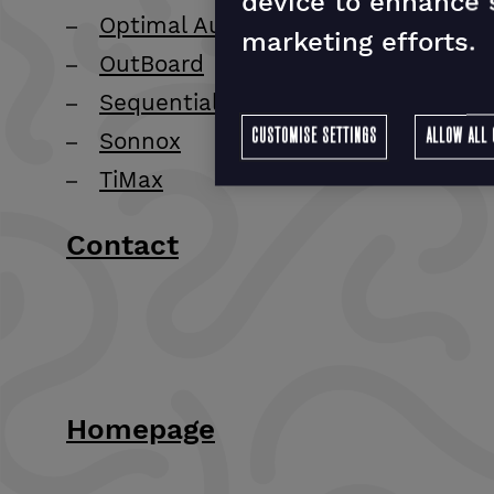
device to enhance s
Optimal Audio
marketing efforts.
OutBoard
Sequential
CUSTOMISE SETTINGS
ALLOW ALL 
Sonnox
TiMax
Contact
Homepage