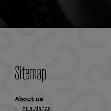
as our results,
strategy, key
resources and
more.
Sitemap
About us
At a glance