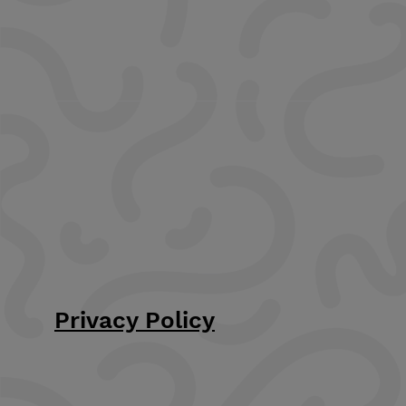
Privacy Policy