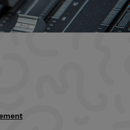
tement