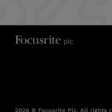
2026 © Focusrite Plc. All rights 