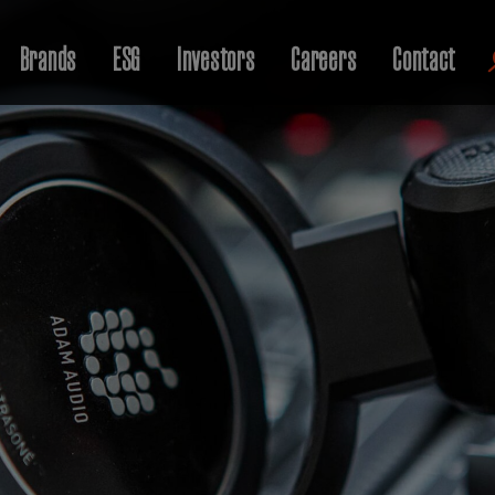
Brands
ESG
Investors
Careers
Contact