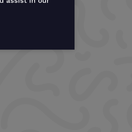
d assist in our