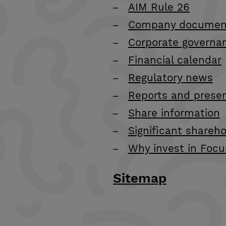
AIM Rule 26
Company documen
Corporate governa
Financial calendar
Regulatory news
Reports and prese
Share information
Significant shareho
Why invest in Focu
Sitemap