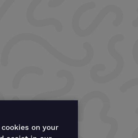
f cookies on your