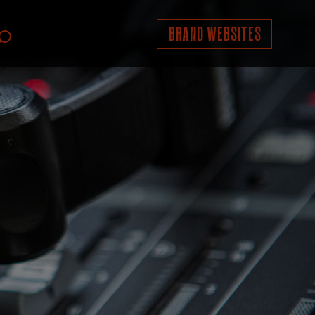
BRAND WEBSITES
Search
icon;